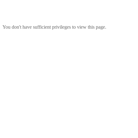
You don't have sufficient privileges to view this page.