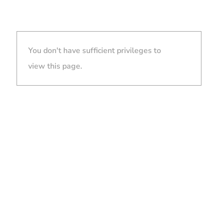
You don't have sufficient privileges to
view this page.