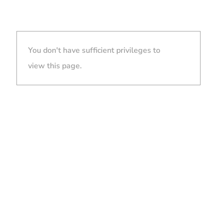
You don't have sufficient privileges to
view this page.